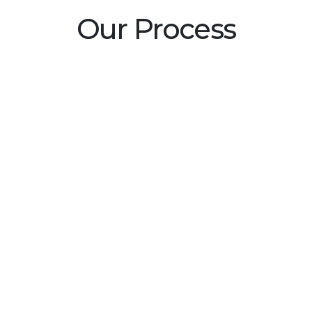
Our Process
tured
 ensure highest