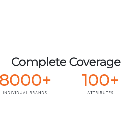
Complete Coverage
8000+
100+
INDIVIDUAL BRANDS
ATTRIBUTES