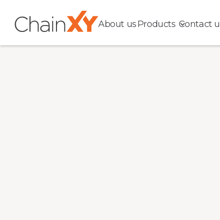
About us
Products
Contact u
Complete
Location Da
You Can Tru