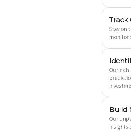
Track
Stay on 
monitor s
Identi
Our rich
predictio
investme
Build
Our unpa
insights 