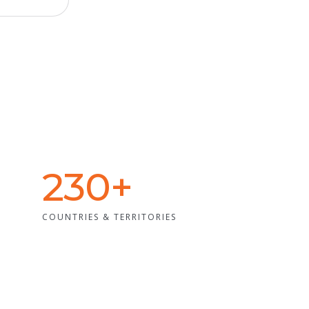
230+
COUNTRIES & TERRITORIES