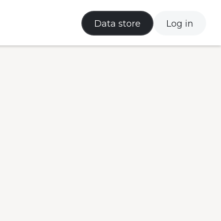
Data store
Log in