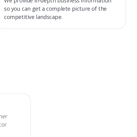
We provide in-depth business information
so you can get a complete picture of the
competitive landscape.
mer
tor