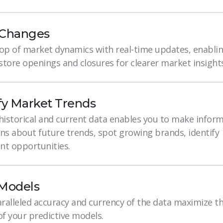
 Changes
top of market dynamics with real-time updates, enablin
tore openings and closures for clearer market insights
fy Market Trends
 historical and current data enables you to make infor
ns about future trends, spot growing brands, identify
nt opportunities.
 Models
ralleled accuracy and currency of the data maximize t
of your predictive models.