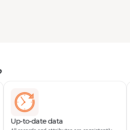
?
Up-to-date data