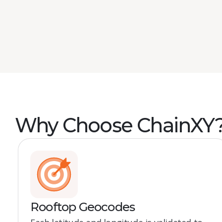
Book a demo
Why Choose ChainXY
Rooftop Geocodes