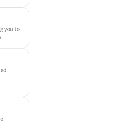
g you to
.
med
he