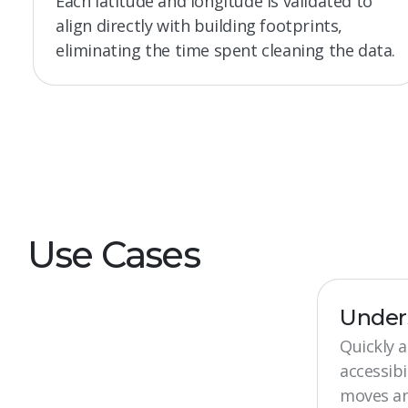
Each latitude and longitude is validated to
align directly with building footprints,
eliminating the time spent cleaning the data.
Use Cases
Under
Quickly 
accessibi
moves and