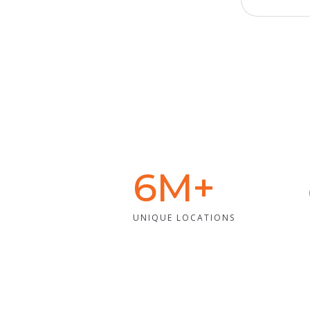
6M+
UNIQUE LOCATIONS