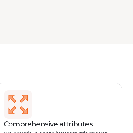
Comprehensive attributes