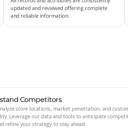
All records and attributes are consistently
updated and reviewed offering complete
and reliable information.
stand Competitors
analyze store locations, market penetration, and custo
lity. Leverage our data and tools to anticipate competi
 refine your strategy to stay ahead.